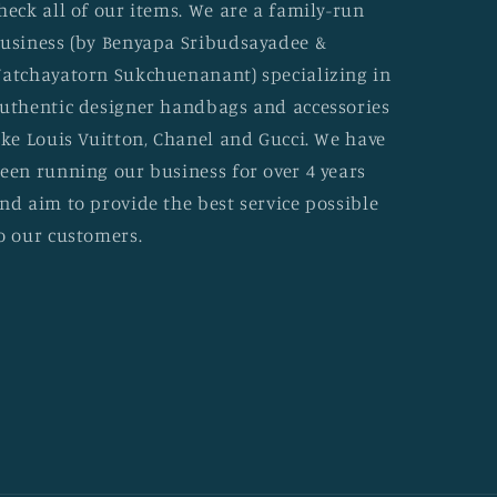
heck all of our items. We are a family-run
usiness (by Benyapa Sribudsayadee &
atchayatorn Sukchuenanant) specializing in
uthentic designer handbags and accessories
ike Louis Vuitton, Chanel and Gucci. We have
een running our business for over 4 years
nd aim to provide the best service possible
o our customers.