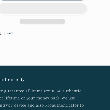
Bandouliere
Bandouliere
damier
damier
Ebene
Ebene
in
in
great
great
condition
condition
Share
with
with
dust
dust
bag
bag
and
and
key
key
set
set
(DU2152
(DU2152
date
date
uthenticity
code)
code)
Layaway
Layaway
e guarantee all items are 100% authentic
plan
plan
available
available
or lifetime or your money back. We use
ntrypy device and also Proauthenticator to