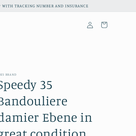
HIP WITH TRACKING NUMBER AND INSURANCE
Log
Cart
in
KS BRAND
Speedy 35
Bandouliere
damier Ebene in
great condition