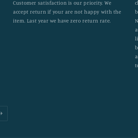
Customer satisfaction is our priority. We
c
accept return if your are not happy with the
b
item. Last year we have zero return rate.
N
a
l
b
a
t