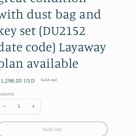
with dust bag and
key set (DU2152
date code) Layaway
plan available
Regular
$1,298.00 USD
Sold out
price
uantity
Decrease
Increase
quantity
quantity
for
for
Speedy
Speedy
Sold out
35
35