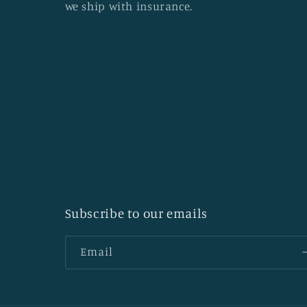
we ship with insurance.
Subscribe to our emails
Email