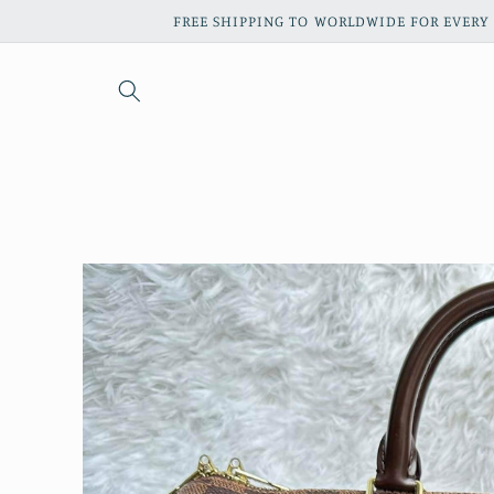
Skip to
FREE SHIPPING TO WORLDWIDE FOR EVERY 
content
Skip to
product
information