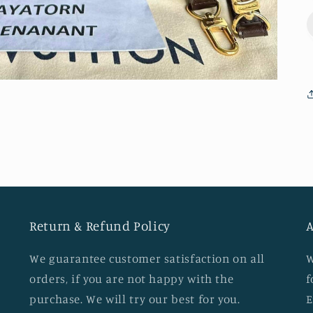
Return & Refund Policy
A
We guarantee customer satisfaction on all
W
orders, if you are not happy with the
f
d
purchase. We will try our best for you.
E