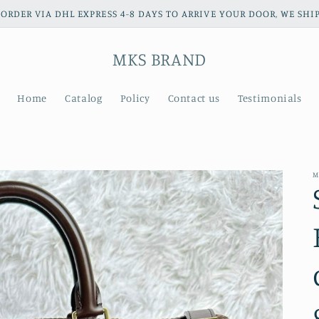
ORDER VIA DHL EXPRESS 4-8 DAYS TO ARRIVE YOUR DOOR, WE S
MKS BRAND
Home
Catalog
Policy
Contact us
Testimonials
M