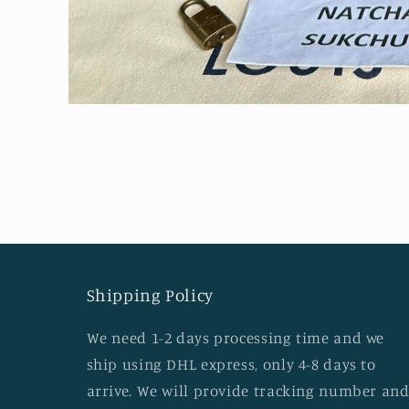
Open
media
1
in
modal
Shipping Policy
We need 1-2 days processing time and we
ship using DHL express, only 4-8 days to
arrive. We will provide tracking number an