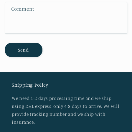
f
Comment
o
r
m
Send
Shipping Policy
We need 1-2 days processing time and we ship
using DHL express, only 4-8 days to arrive. We will
provide tracking number and we ship with
insurance.