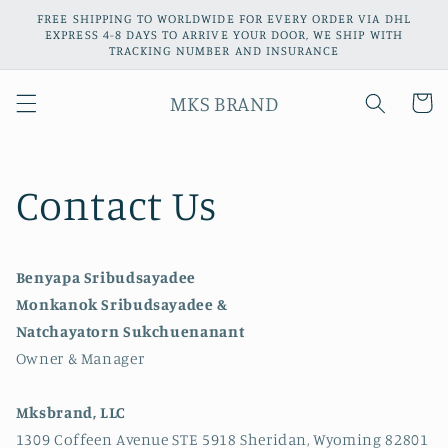
Skip to
FREE SHIPPING TO WORLDWIDE FOR EVERY ORDER VIA DHL
content
EXPRESS 4-8 DAYS TO ARRIVE YOUR DOOR, WE SHIP WITH
TRACKING NUMBER AND INSURANCE
MKS BRAND
Cart
Contact Us
Benyapa Sribudsayadee
Monkanok Sribudsayadee &
Natchayatorn Sukchuenanant
Owner & Manager
Mksbrand, LLC
1309 Coffeen Avenue STE 5918 Sheridan, Wyoming 82801