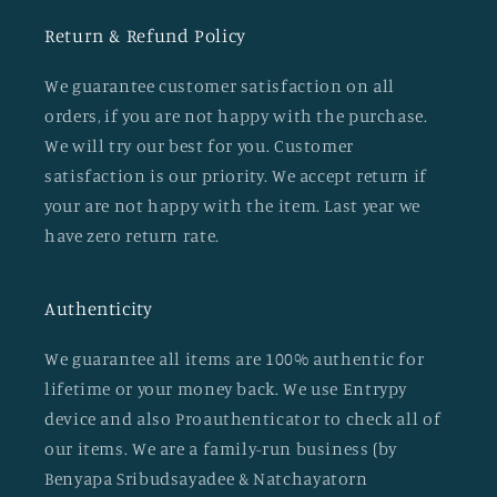
Return & Refund Policy
We guarantee customer satisfaction on all
orders, if you are not happy with the purchase.
We will try our best for you. Customer
satisfaction is our priority. We accept return if
your are not happy with the item. Last year we
have zero return rate.
Authenticity
We guarantee all items are 100% authentic for
lifetime or your money back. We use Entrypy
device and also Proauthenticator to check all of
our items. We are a family-run business (by
Benyapa Sribudsayadee & Natchayatorn