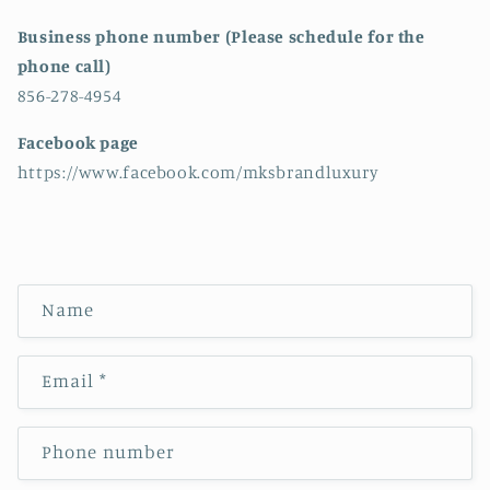
Business phone number (Please schedule for the
phone call)
856-278-4954
Facebook page
https://www.facebook.com/mksbrandluxury
C
Name
o
n
Email
*
t
a
c
Phone number
t