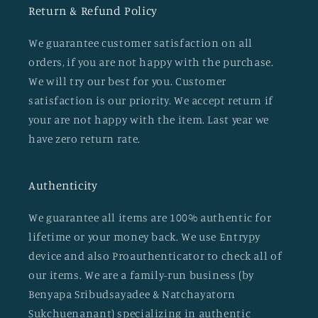
Return & Refund Policy
We guarantee customer satisfaction on all
orders, if you are not happy with the purchase.
We will try our best for you. Customer
satisfaction is our priority. We accept return if
your are not happy with the item. Last year we
have zero return rate.
Authenticity
We guarantee all items are 100% authentic for
lifetime or your money back. We use Entrypy
device and also Proauthenticator to check all of
our items. We are a family-run business (by
Benyapa Sribudsayadee & Natchayatorn
Sukchuenanant) specializing in authentic