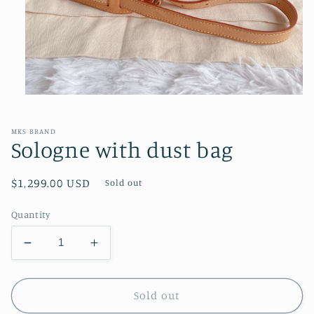
Open
media
1
in
MKS BRAND
modal
Sologne with dust bag
Regular
$1,299.00 USD
Sold out
price
Quantity
Decrease
Increase
quantity
quantity
for
for
Sologne
Sologne
Sold out
with
with