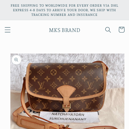
Skip to
FREE SHIPPING TO WORLDWIDE FOR EVERY ORDER VIA DHL
content
EXPRESS 4-8 DAYS TO ARRIVE YOUR DOOR, WE SHIP WITH
TRACKING NUMBER AND INSURANCE
MKS BRAND
Cart
Skip to
product
information