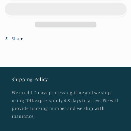
dust
dust
bag
bag
Share
Shipping Policy
We need 1-2 days processing time and we ship
using DHL express, only 4-8 days to arrive. We will
provide tracking number and we ship with
insurance.