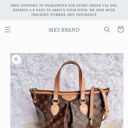
Skip to
FREE SHIPPING TO WORLDWIDE FOR EVERY ORDER VIA DHL
content
EXPRESS 4-8 DAYS TO ARRIVE YOUR DOOR, WE SHIP WITH
TRACKING NUMBER AND INSURANCE
MKS BRAND
Cart
Skip to
product
information