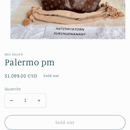
Open
media
1
in
MKS BRAND
modal
Palermo pm
Regular
$1,099.00 USD
Sold out
price
Quantity
Decrease
Increase
quantity
quantity
for
for
Palermo
Palermo
Sold out
pm
pm