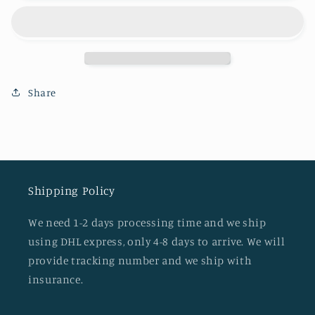
Share
Shipping Policy
We need 1-2 days processing time and we ship
using DHL express, only 4-8 days to arrive. We will
provide tracking number and we ship with
insurance.