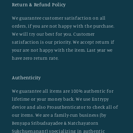
Return & Refund Policy
We guarantee customer satisfaction on all
orders, if you are not happy with the purchase.
We will try our best for you. Customer
satisfaction is our priority. We accept return if
your are not happy with the item. Last year we
have zero return rate.
Authenticity
We guarantee all items are 100% authentic for
lifetime or your money back. We use Entrypy
device and also Proauthenticator to check all of
our items. We are a family-run business (by
Benyapa Sribudsayadee & Natchayatorn
Sukchuenanant) specializing in authentic