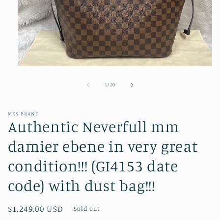
Open
media
1
of
1
/
20
in
modal
MKS BRAND
Authentic Neverfull mm
damier ebene in very great
condition!!! (GI4153 date
code) with dust bag!!!
Regular
$1,249.00 USD
Sold out