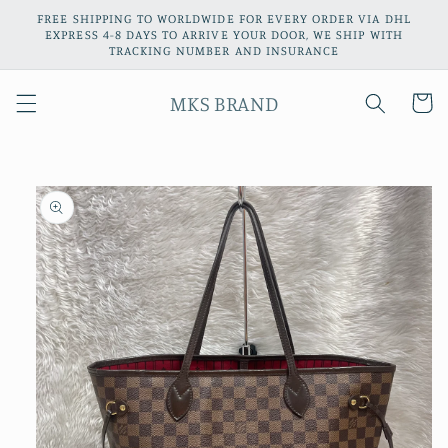
Skip to
FREE SHIPPING TO WORLDWIDE FOR EVERY ORDER VIA DHL
content
EXPRESS 4-8 DAYS TO ARRIVE YOUR DOOR, WE SHIP WITH
TRACKING NUMBER AND INSURANCE
MKS BRAND
Cart
Skip to
product
information