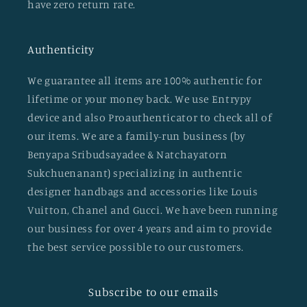
have zero return rate.
Authenticity
We guarantee all items are 100% authentic for
lifetime or your money back. We use Entrypy
device and also Proauthenticator to check all of
our items. We are a family-run business (by
Benyapa Sribudsayadee & Natchayatorn
Sukchuenanant) specializing in authentic
designer handbags and accessories like Louis
Vuitton, Chanel and Gucci. We have been running
our business for over 4 years and aim to provide
the best service possible to our customers.
Subscribe to our emails