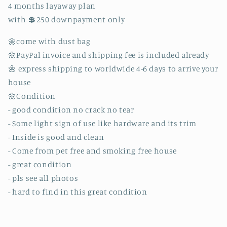
4 months layaway plan
with 💲250 downpayment only
🌼come with dust bag
🌼PayPal invoice and shipping fee is included already
🌼 express shipping to worldwide 4-6 days to arrive your
house
🌼Condition
- good condition no crack no tear
- Some light sign of use like hardware and its trim
- Inside is good and clean
- Come from pet free and smoking free house
- great condition
- pls see all photos
- hard to find in this great condition