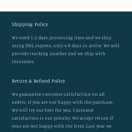
Shipping Policy
We need 1-2 days processing time and we ship
using DHL express, only 4-8 days to arrive. We will
provide tracking number and we ship with
insurance.
Return & Refund Policy
We guarantee customer satisfaction on all
orders, if you are not happy with the purchase.
We will try our best for you. Customer
satisfaction is our priority. We accept return if
your are not happy with the item. Last year we