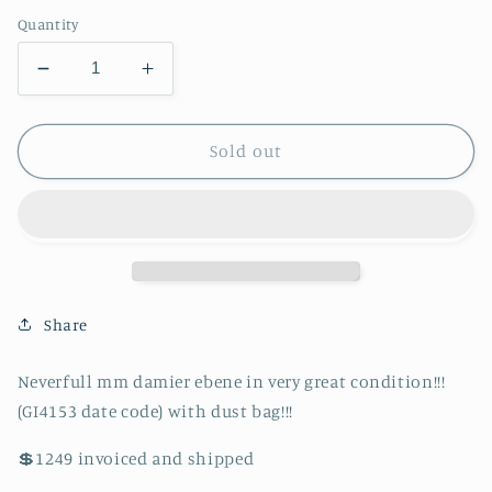
price
Quantity
Decrease
Increase
quantity
quantity
for
for
Authentic
Authentic
Sold out
Neverfull
Neverfull
mm
mm
damier
damier
ebene
ebene
in
in
very
very
great
great
Share
condition!!!
condition!!!
(GI4153
(GI4153
Neverfull mm damier ebene in very great condition!!!
date
date
(GI4153 date code) with dust bag!!!
code)
code)
with
with
💲1249 invoiced and shipped
dust
dust
bag!!!
bag!!!