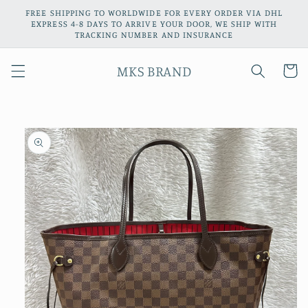
Skip to
FREE SHIPPING TO WORLDWIDE FOR EVERY ORDER VIA DHL
content
EXPRESS 4-8 DAYS TO ARRIVE YOUR DOOR, WE SHIP WITH
TRACKING NUMBER AND INSURANCE
MKS BRAND
Cart
Skip to
product
information