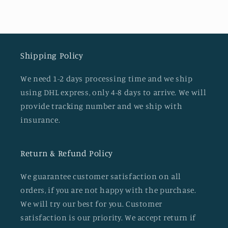
Shipping Policy
We need 1-2 days processing time and we ship
using DHL express, only 4-8 days to arrive. We will
provide tracking number and we ship with
insurance.
Return & Refund Policy
We guarantee customer satisfaction on all
orders, if you are not happy with the purchase.
We will try our best for you. Customer
satisfaction is our priority. We accept return if