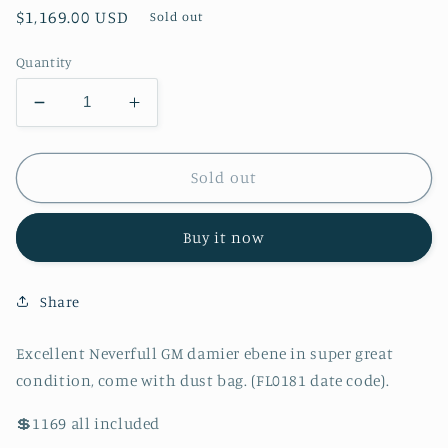
Regular
$1,169.00 USD
Sold out
price
Quantity
Decrease
Increase
quantity
quantity
for
for
Authentic
Authentic
Sold out
Excellent
Excellent
Neverfull
Neverfull
Buy it now
GM
GM
damier
damier
ebene
ebene
Share
in
in
super
super
great
great
Excellent Neverfull GM damier ebene in super great
condition,
condition,
condition, come with dust bag. (FL0181 date code).
come
come
with
with
💲1169 all included
dust
dust