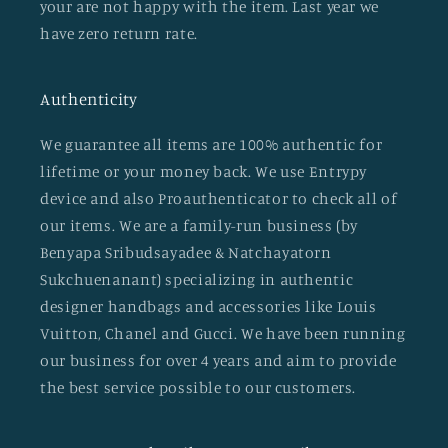
your are not happy with the item. Last year we
have zero return rate.
Authenticity
We guarantee all items are 100% authentic for
lifetime or your money back. We use Entrypy
device and also Proauthenticator to check all of
our items. We are a family-run business (by
Benyapa Sribudsayadee & Natchayatorn
Sukchuenanant) specializing in authentic
designer handbags and accessories like Louis
Vuitton, Chanel and Gucci. We have been running
our business for over 4 years and aim to provide
the best service possible to our customers.