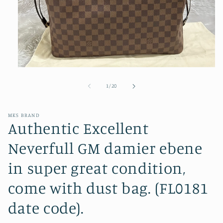
Open
media
1
of
1
/
20
in
modal
MKS BRAND
Authentic Excellent
Neverfull GM damier ebene
in super great condition,
come with dust bag. (FL0181
date code).