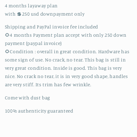
bag.
bag.
4 months layaway plan
(FL0181
(FL0181
with 💲250 usd downpayment only
date
date
code).
code).
Shipping and PayPal invoice fee included
🌻4 months Payment plan accept with only 250 down
payment (paypal invoice)
🌻Condition : overall in great condition. Hardware has
some sign of use. No crack, no tear. This bag is still in
very great condition. Inside is good. This bag is very
nice. No crack no tear, it is in very good shape, handles
are very stiff. Its trim has few wrinkle.
Come with dust bag
100% authenticity guaranteed