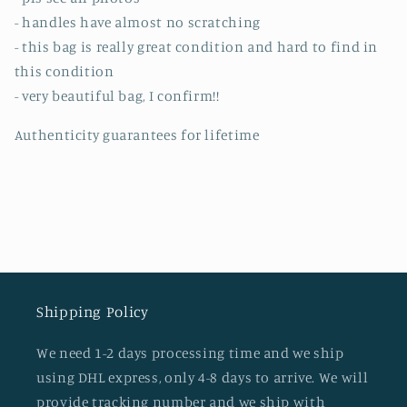
- handles have almost no scratching
- this bag is really great condition and hard to find in
this condition
- very beautiful bag, I confirm!!
Authenticity guarantees for lifetime
Shipping Policy
We need 1-2 days processing time and we ship
using DHL express, only 4-8 days to arrive. We will
provide tracking number and we ship with