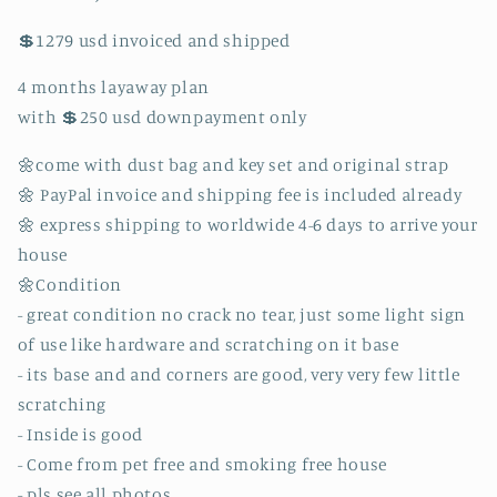
and
and
💲1279 usd invoiced and shipped
keyset
keyset
and
and
4 months layaway plan
dust
dust
bag!!!
bag!!!
with 💲250 usd downpayment only
(MI1123
(MI1123
date
date
🌼come with dust bag and key set and original strap
code)
code)
🌼 PayPal invoice and shipping fee is included already
🌼 express shipping to worldwide 4-6 days to arrive your
house
🌼Condition
- great condition no crack no tear, just some light sign
of use like hardware and scratching on it base
- its base and and corners are good, very very few little
scratching
- Inside is good
- Come from pet free and smoking free house
- pls see all photos