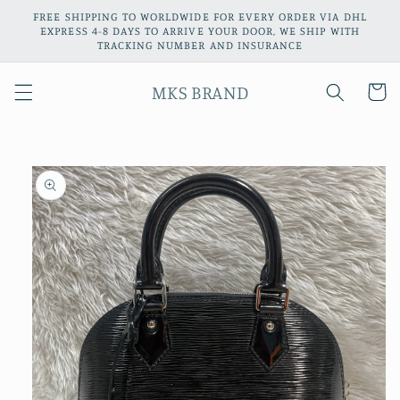
Skip to
FREE SHIPPING TO WORLDWIDE FOR EVERY ORDER VIA DHL
content
EXPRESS 4-8 DAYS TO ARRIVE YOUR DOOR, WE SHIP WITH
TRACKING NUMBER AND INSURANCE
MKS BRAND
Cart
Skip to
product
information