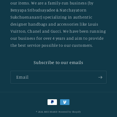
our items. We are a family-run business (by
Benyapa Sribudsayadee & Natchayatorn
Sukchuenanant) specializing in authentic
designer handbags and accessories like Louis
Vuitton, Chanel and Gucci. We have been running
our business for over 4 years and aim to provide
the best service possible to our customers.
Subscribe to our emails
Email
Payment
methods
© 2026,
MKS BRAND
Powered by Shopify