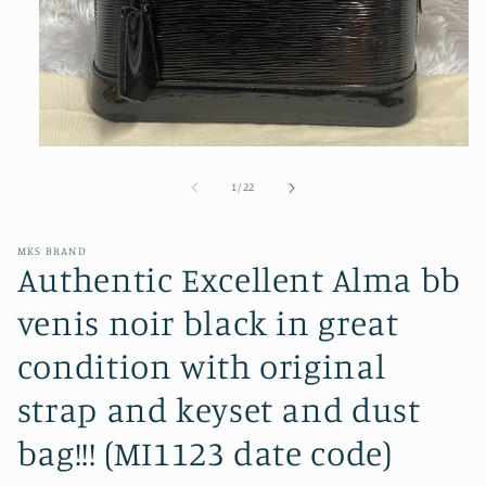
Open
media
1
of
1
/
22
in
modal
MKS BRAND
Authentic Excellent Alma bb
venis noir black in great
condition with original
strap and keyset and dust
bag!!! (MI1123 date code)