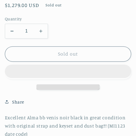
Regular
$1,279.00 USD
Sold out
price
Quantity
Decrease
Increase
quantity
quantity
for
for
Authentic
Authentic
Sold out
Excellent
Excellent
Alma
Alma
bb
bb
venis
venis
noir
noir
black
black
in
in
Share
great
great
condition
condition
Excellent Alma bb venis noir black in great condition
with
with
with original strap and keyset and dust bag!!! (MI1123
original
original
strap
strap
date code)