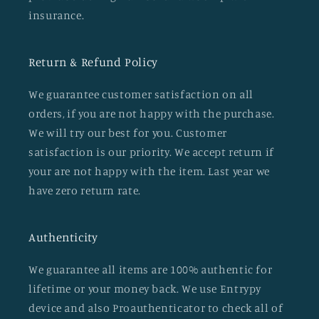
insurance.
Return & Refund Policy
We guarantee customer satisfaction on all
orders, if you are not happy with the purchase.
We will try our best for you. Customer
satisfaction is our priority. We accept return if
your are not happy with the item. Last year we
have zero return rate.
Authenticity
We guarantee all items are 100% authentic for
lifetime or your money back. We use Entrypy
device and also Proauthenticator to check all of